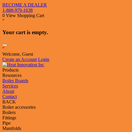
BECOME A DEALER
1-888-979-1638
0
View Shopping Cart
"
Your cart is empty.
"
Welcome, Guest
Create an Account
Login
Products
Resources
Boiler Boards
Services
About
Contact
BACK
Boiler accessories
Boilers
Fittings
Pipe
Manifolds