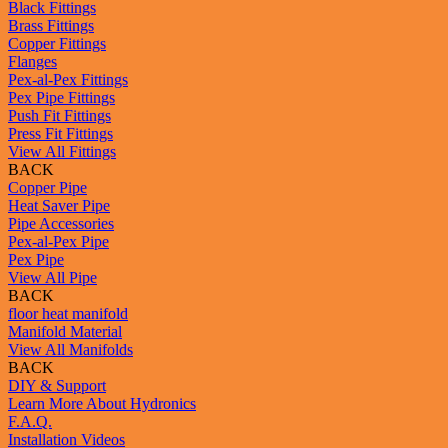
Black Fittings
Brass Fittings
Copper Fittings
Flanges
Pex-al-Pex Fittings
Pex Pipe Fittings
Push Fit Fittings
Press Fit Fittings
View All Fittings
BACK
Copper Pipe
Heat Saver Pipe
Pipe Accessories
Pex-al-Pex Pipe
Pex Pipe
View All Pipe
BACK
floor heat manifold
Manifold Material
View All Manifolds
BACK
DIY & Support
Learn More About Hydronics
F.A.Q.
Installation Videos