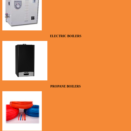
ELECTRIC BOILERS
PROPANE BOILERS