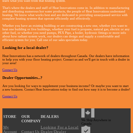
learn what you want from that heating system.
That's where the dealers and staff of Heat Innovations come in. In addition to manufacturing
and distributing numerous hot water products, the people of Heat Innovations understand
heating. We know what works best and are dedicated to providing unsurpassed service with
complete heating systems that operate efficiently and effectively.
Whether you have an existing building or are constructing a new one, whether you want to
heat one building or five buildings, whether your fuel is propane, natural gas, electric or any
other fuel, or whether you need pumps, PEX Pipe, a boiler, hydronic fittings or more info
about how radiant system work, our dealers can design and supply a comfortable and
efficient system for you. Call one of our sales specialists today.
Looking for a local dealer?
Heat Innovations has a network of dealers throughout Canada. Our dealers have information
to help you with your floor heating project. Contact us and we'll get in touch with a dealer in
your area!
Contact Us
Dealer Opportunities...
?
Are you looking for ways to supplement your business income? Or maybe you want to start
a new business. Contact Heat Innovations today to find out how easy it is to become a dealer!
Contact Us
?
STORE
OUR
DEALERS
We Ship Anywhere in
COMPANY
Canada
My
Looking For a Local
Account
Contact Us
Dealer/Dealer