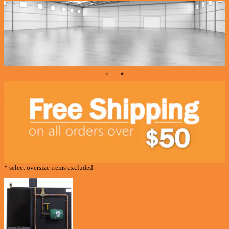
* select oversize items excluded