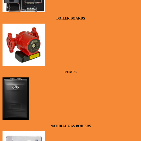
BOILER BOARDS
PUMPS
NATURAL GAS BOILERS