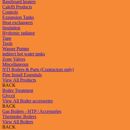
Baseboard heaters
Caleffi Products
Controls
Expansion Tanks
Heat exchangers
Insulation
Hydronic radiator
Tape
Tools
Wasser Pumps
indirect hot water tanks
Zone Valves
Miscellaneous
NTI Boilers & Parts (Contractors only)
Pipe Install Essentials
View All Products
BACK
Boiler Treatment
Glycol
View All Boiler accessories
BACK
Gas Boilers - HTP / Accessories
Thermolec Boilers
View All Boilers
BACK