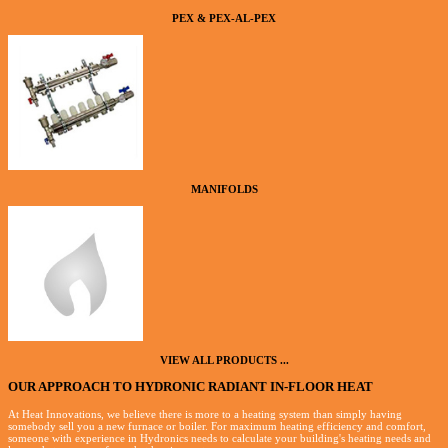
PEX & PEX-AL-PEX
MANIFOLDS
VIEW ALL PRODUCTS ...
OUR APPROACH TO HYDRONIC RADIANT IN-FLOOR HEAT
At Heat Innovations, we believe there is more to a heating system than simply having
somebody sell you a new furnace or boiler. For maximum heating efficiency and comfort,
someone with experience in Hydronics needs to calculate your building's heating needs and