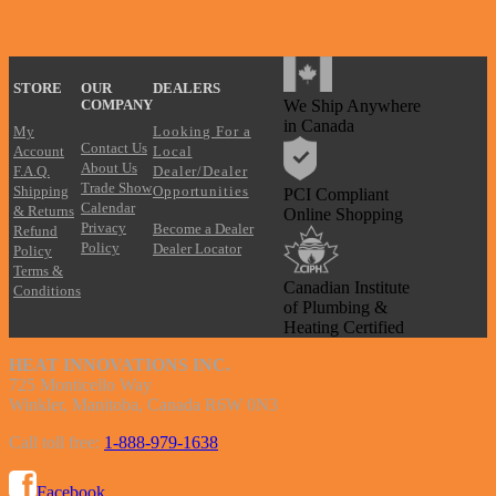
?
STORE
OUR
DEALERS
We Ship Anywhere
COMPANY
in Canada
My
Looking For a
Contact Us
Account
Local
About Us
F.A.Q.
Dealer/Dealer
Trade Show
Shipping
Opportunities
PCI Compliant
Calendar
& Returns
Online Shopping
Privacy
Become a Dealer
Refund
Policy
Dealer Locator
Policy
Terms &
Canadian Institute
Conditions
of Plumbing &
Heating Certified
HEAT INNOVATIONS INC.
725 Monticello Way
Winkler, Manitoba, Canada R6W 0N3
Call toll free:
1-888-979-1638
Facebook