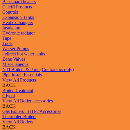
Baseboard heaters
Caleffi Products
Controls
Expansion Tanks
Heat exchangers
Insulation
Hydronic radiator
Tape
Tools
Wasser Pumps
indirect hot water tanks
Zone Valves
Miscellaneous
NTI Boilers & Parts (Contractors only)
Pipe Install Essentials
View All Products
BACK
Boiler Treatment
Glycol
View All Boiler accessories
BACK
Gas Boilers - HTP / Accessories
Thermolec Boilers
View All Boilers
BACK