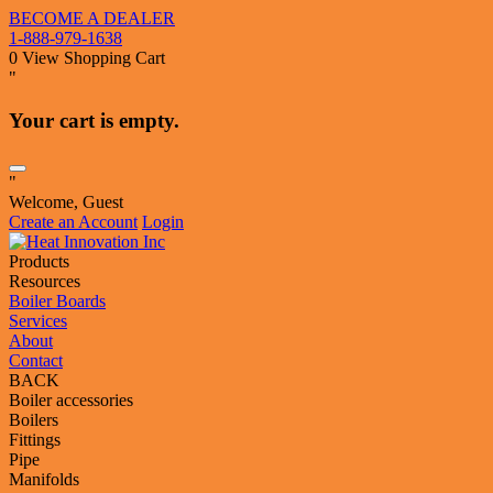
BECOME A DEALER
1-888-979-1638
0
View Shopping Cart
"
Your cart is empty.
"
Welcome, Guest
Create an Account
Login
Products
Resources
Boiler Boards
Services
About
Contact
BACK
Boiler accessories
Boilers
Fittings
Pipe
Manifolds