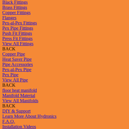
Black Fittings
Brass Fittings
Copper Fittings
Flanges
Pex-al-Pex Fittings
Pex Pipe Fittings
Push Fit Fittings
Press Fit Fittings
View All Fittings
BACK
Copper Pipe
Heat Saver Pipe
Pipe Accessories
Pex-al-Pex Pipe
Pex Pipe
View All Pipe
BACK
floor heat manifold
Manifold Material
View All Manifolds
BACK
DIY & Support
Learn More About Hydronics
F.A.Q.
Installation Videos